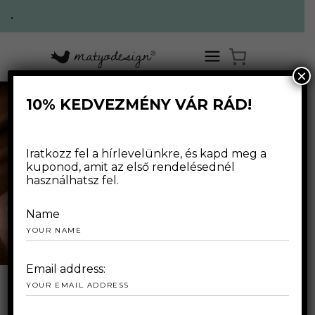
.
×
10% KEDVEZMÉNY VÁR RÁD!
Iratkozz fel a hírlevelünkre, és kapd meg a
kuponod, amit az első rendelésednél
használhatsz fel.
handmade
Name
Email address:
OUR SPECIAL OFFER