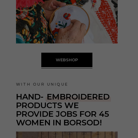
WEBSHOP
WITH OUR UNIQUE
HAND-
EMBROIDERED
PRODUCTS
WE
PROVIDE JOBS FOR 45
WOMEN IN BORSOD!