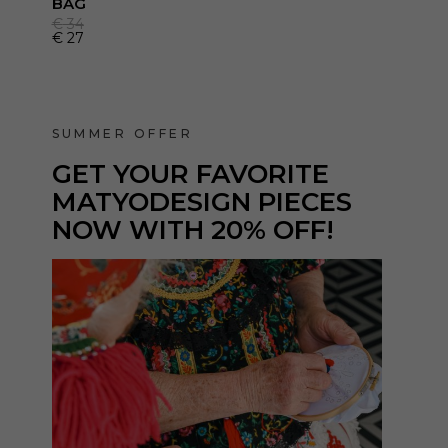
BAG
€
34
€
27
SUMMER OFFER
GET YOUR
FAVORITE
MATYODESIGN PIECES
NOW WITH 20% OFF!