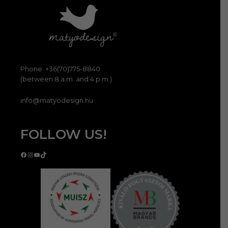
Phone: +36(70)775-8840
(between 8 a.m. and 4 p.m.)
info@matyodesign.hu
FOLLOW US!
Facebook
Instagram
YouTube
TikTok