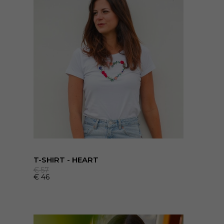
T-SHIRT - HEART
€
57
€
46