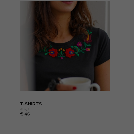
T-SHIRTS
€
57
€
46