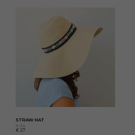
STRAW HAT
€
34
€
27