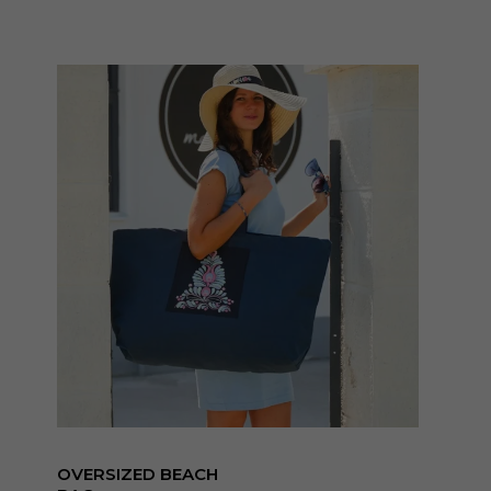
OVERSIZED BEACH