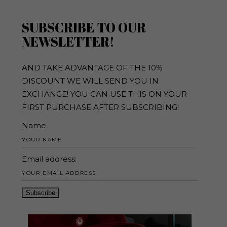
SUBSCRIBE TO OUR
NEWSLETTER!
AND TAKE ADVANTAGE OF THE 10%
DISCOUNT WE WILL SEND YOU IN
EXCHANGE! YOU CAN USE THIS ON YOUR
FIRST PURCHASE AFTER SUBSCRIBING!
Name
Email address: