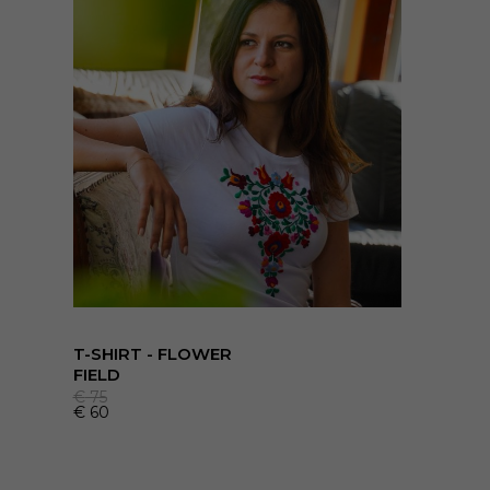
T-SHIRT - FLOWER
FIELD
€
75
€
60