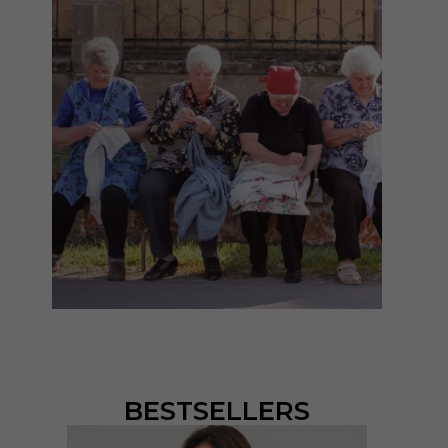
BESTSELLERS