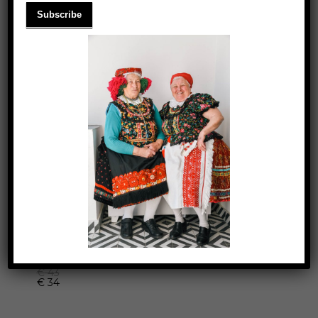
SUMMER TANK-TOP
€
43
€
34