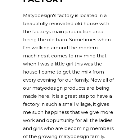
Matyodesign's factory is located in a
beautifully renovated old house with
the factorys main production area
being the old barn. Sometimes when
I'm walking around the modern
machines it comes to my mind that
when I was a little girl this was the
house I came to get the milk from
every evening for our family. Now all of
our matyodesign products are being
made here. It is a great step to have a
factory in such a small village, it gives
me such happiness that we give more
work and oppurtunity for all the ladies
and girls who are becoming members
of the growing matyodesign family.