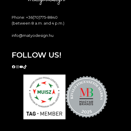
Phone: +36(70)775-8840
(between 8 a.m. and 4 p.m.)
info@matyodesign.hu
FOLLOW US!
Facebook
Instagram
YouTube
TikTok