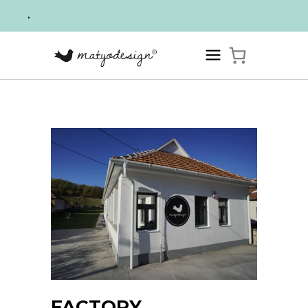
.
FACTORY