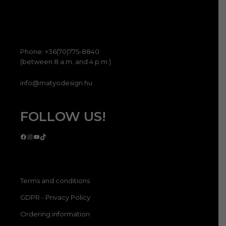
Phone: +36(70)775-8840
(between 8 a.m. and 4 p.m.)
info@matyodesign.hu
FOLLOW US!
Facebook
Instagram
YouTube
TikTok
Terms and conditions
GDPR - Privacy Policy
Ordering information