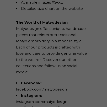
Available in sizes XS–XL
Detailed size chart on the website
The World of Matyodesign
Matyodesign offers unique, handmade
pieces that reinterpret traditional
Matyó embroidery in a modern style.
Each of our products is crafted with
love and care to provide genuine value
to the wearer. Discover our other
collections and follow us on social
media!
Facebook:
facebook.com/matyodesign
Instagram:
instagram.com/matyodesign