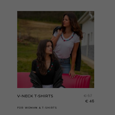
Enne
a
term
€
57
V-NECK T-SHIRTS
több
€
46
variá
FOR WOMAN
&
T-SHIRTS
van.