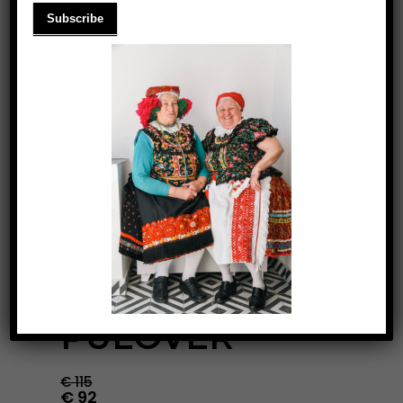
BLUE- PASTEL
PULOVER
€
115
€
92