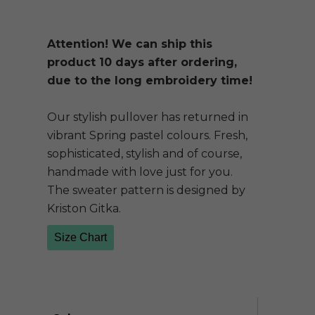
Attention! We can ship this
product 10 days after ordering,
due to the long embroidery time!
Our stylish pullover has returned in
vibrant Spring pastel colours. Fresh,
sophisticated, stylish and of course,
handmade with love just for you.
The sweater pattern is designed by
Kriston Gitka.
Size Chart