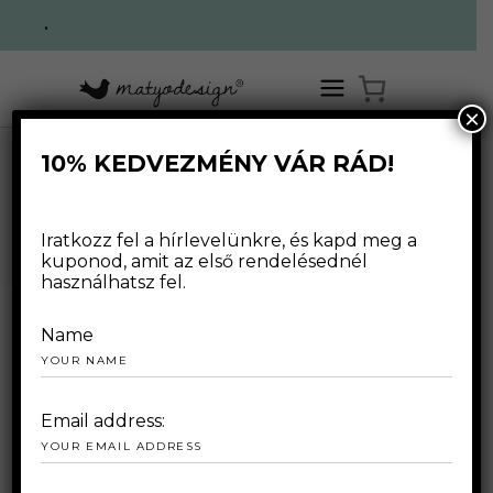
.
×
10% KEDVEZMÉNY VÁR RÁD!
,
HOME
/
WEBSHOP
/
FOR WOMAN
SWEATERS
/
BLUE- PASTEL PULOVER
WEBSHOP
Iratkozz fel a hírlevelünkre, és kapd meg a
kuponod, amit az első rendelésednél
használhatsz fel.
Name
Email address: