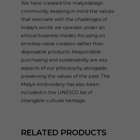
We have created the matyodesign
community, keeping in mind the values
that resonate with the challenges of
today’s world: we operate under an
ethical business model, focusing on
timeless value creation rather than
disposable products. Responsible
purchasing and sustainability are key
aspects of our philosophy, alongside
preserving the values of the past. The
Matyó embroidery has also been
included in the UNESCO list of
intangible cultural heritage.
RELATED PRODUCTS