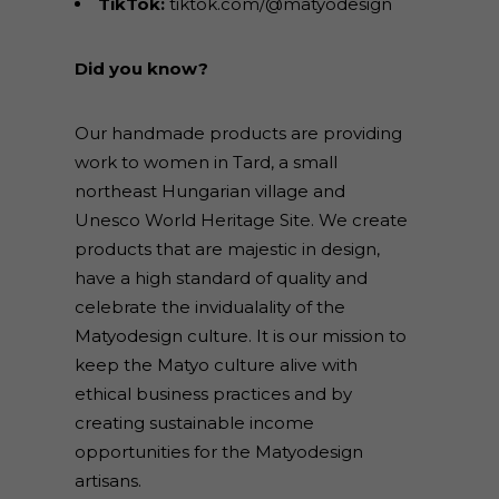
TikTok:
tiktok.com/@matyodesign
Did you know?
Our handmade products are providing
work to women in Tard, a small
northeast Hungarian village and
Unesco World Heritage Site. We create
products that are majestic in design,
have a high standard of quality and
celebrate the invidualality of the
Matyodesign culture. It is our mission to
keep the Matyo culture alive with
ethical business practices and by
creating sustainable income
opportunities for the Matyodesign
artisans.