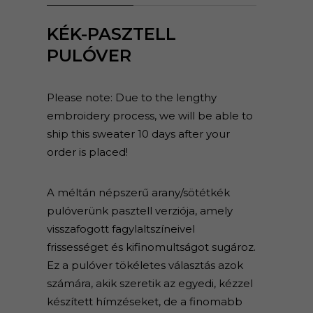
KÉK-PASZTELL
PULÓVER
Please note: Due to the lengthy
embroidery process, we will be able to
ship this sweater 10 days after your
order is placed!
A méltán népszerű arany/sötétkék
pulóverünk pasztell verziója, amely
visszafogott fagylaltszíneivel
frissességet és kifinomultságot sugároz.
Ez a pulóver tökéletes választás azok
számára, akik szeretik az egyedi, kézzel
készített hímzéseket, de a finomabb