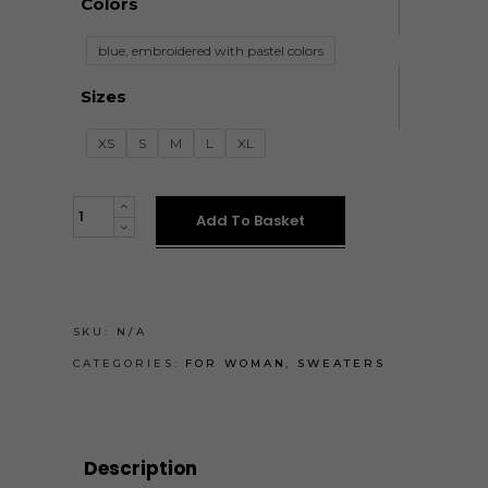
Colors
blue, embroidered with pastel colors
Sizes
XS
S
M
L
XL
KÉK-
Add To Basket
PASZTELL
PULÓVER
quantity
SKU:
N/A
CATEGORIES:
FOR WOMAN
,
SWEATERS
Description