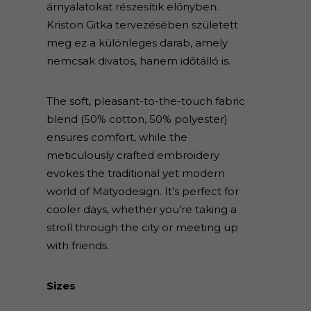
árnyalatokat részesítik előnyben.
Kriston Gitka tervezésében született
meg ez a különleges darab, amely
nemcsak divatos, hanem időtálló is.
The soft, pleasant-to-the-touch fabric
blend (50% cotton, 50% polyester)
ensures comfort, while the
meticulously crafted embroidery
evokes the traditional yet modern
world of Matyodesign. It’s perfect for
cooler days, whether you’re taking a
stroll through the city or meeting up
with friends.
Sizes