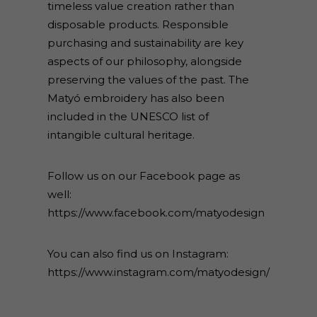
timeless value creation rather than
disposable products. Responsible
purchasing and sustainability are key
aspects of our philosophy, alongside
preserving the values of the past. The
Matyó embroidery has also been
included in the UNESCO list of
intangible cultural heritage.
Follow us on our Facebook page as
well:
https://www.facebook.com/matyodesign
You can also find us on Instagram:
https://www.instagram.com/matyodesign/