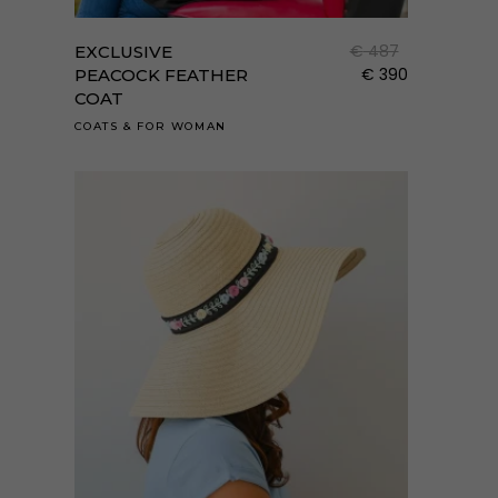
a
term
€
487
EXCLUSIVE
több
€
390
PEACOCK FEATHER
COAT
variá
van.
COATS
&
FOR WOMAN
A
válto
a
term
válas
ki
Enne