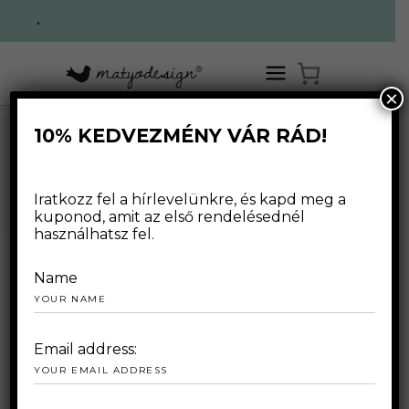
.
×
10% KEDVEZMÉNY VÁR RÁD!
,
,
HOME
/
WEBSHOP
/
FOR WOMAN
OUTLET
T-SHIRTS
/
COSY T-SHIRTS
WEBSHOP
Iratkozz fel a hírlevelünkre, és kapd meg a
kuponod, amit az első rendelésednél
használhatsz fel.
Name
Email address: