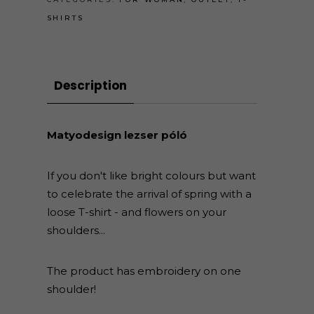
SHIRTS
Description
Matyodesign lezser póló
If you don't like bright colours but want
to celebrate the arrival of spring with a
loose T-shirt - and flowers on your
shoulders...
The product has embroidery on one
shoulder!