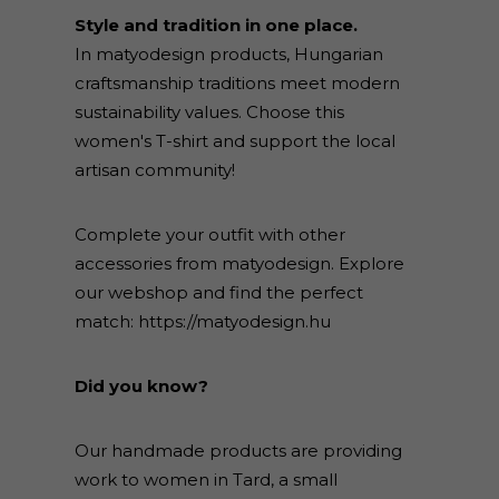
Style and tradition in one place.
In matyodesign products, Hungarian
craftsmanship traditions meet modern
sustainability values. Choose this
women's T-shirt and support the local
artisan community!
Complete your outfit with other
accessories from matyodesign. Explore
our webshop and find the perfect
match:
https://matyodesign.hu
Did you know?
Our handmade products are providing
work to women in Tard, a small