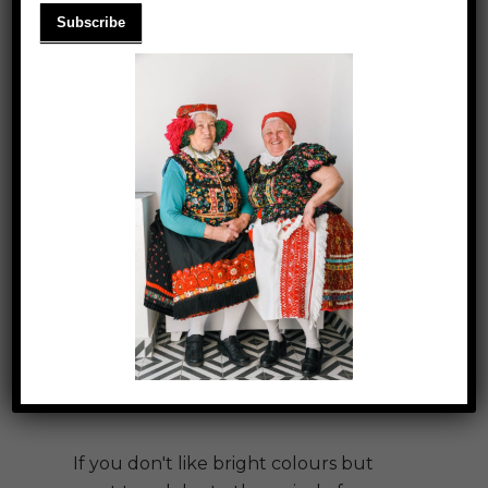
COSY T-SHIRTS
If you don't like bright colours but