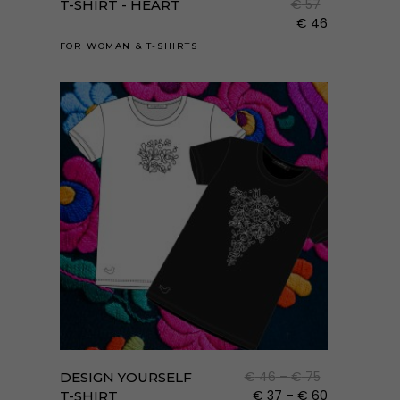
€
57
T-SHIRT - HEART
több
€
46
variá
FOR WOMAN
&
T-SHIRTS
van.
A
válto
a
term
válas
ki
Enne
a
term
Ártartomány
€
46
–
€
75
DESIGN YOURSELF
több
€ 46
Ártartomán
€
37
–
€
60
T-SHIRT