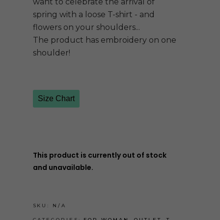
want to celebrate the arrival of
spring with a loose T-shirt - and
flowers on your shoulders...
The product has embroidery on one
shoulder!
Size Chart
This product is currently out of stock
and unavailable.
SKU:
N/A
CATEGORIES:
FOR WOMAN
,
OUTLET
,
T-