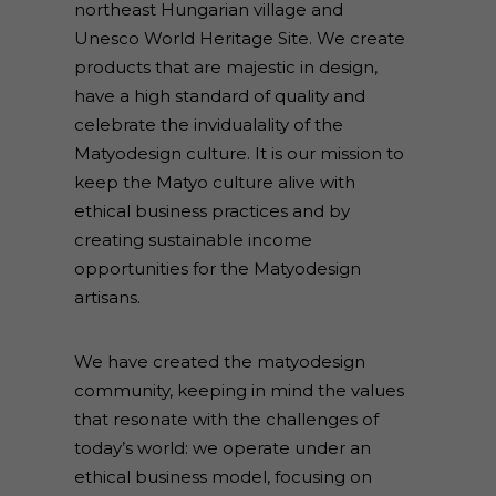
northeast Hungarian village and
Unesco World Heritage Site. We create
products that are majestic in design,
have a high standard of quality and
celebrate the invidualality of the
Matyodesign culture. It is our mission to
keep the Matyo culture alive with
ethical business practices and by
creating sustainable income
opportunities for the Matyodesign
artisans.
We have created the matyodesign
community, keeping in mind the values
that resonate with the challenges of
today’s world: we operate under an
ethical business model, focusing on