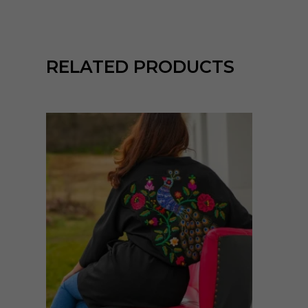
RELATED PRODUCTS
Enne