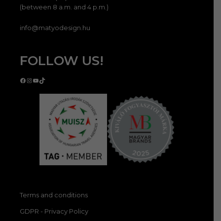
(between 8 a.m. and 4 p.m.)
info@matyodesign.hu
FOLLOW US!
Facebook
Instagram
YouTube
TikTok
Terms and conditions
GDPR - Privacy Policy