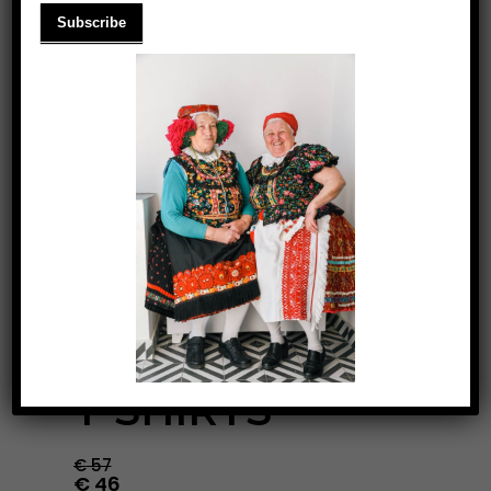
LONG SLEEVE
T-SHIRTS
€
57
€
46