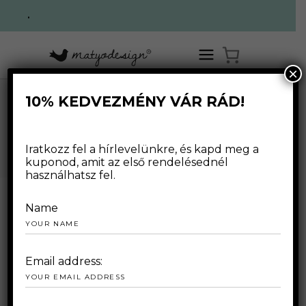
.
×
10% KEDVEZMÉNY VÁR RÁD!
,
HOME
/
WEBSHOP
/
FOR WOMAN
T-SHIRTS
/
LONG SLEEVE T-SHIRTS
WEBSHOP
Iratkozz fel a hírlevelünkre, és kapd meg a
kuponod, amit az első rendelésednél
használhatsz fel.
Name
Email address: