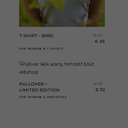
Enne
a
term
€
57
T-SHIRT - BIRD
több
€
46
variá
FOR WOMAN
&
T-SHIRTS
van.
A
Enne
válto
a
a
term
€
115
PULLOVER –
term
több
€
92
LIMITED EDITION
válas
variá
FOR WOMAN
&
SWEATERS
ki
van.
A
válto
a