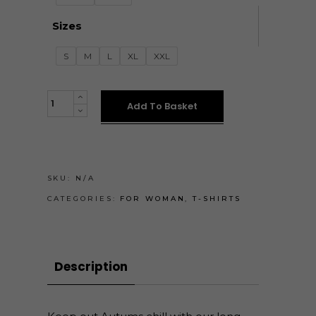
Sizes
S
M
L
XL
XXL
HOSSZÚ
Add To Basket
UJJÚ
PÓLÓK
quantity
SKU:
N/A
CATEGORIES:
FOR WOMAN
,
T-SHIRTS
Description