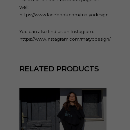
well:
https://www.facebook.com/matyodesign
You can also find us on Instagram:
https://www.instagram.com/matyodesign/
RELATED PRODUCTS