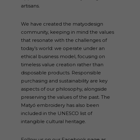
artisans.
We have created the matyodesign
community, keeping in mind the values
that resonate with the challenges of
today’s world: we operate under an
ethical business model, focusing on
timeless value creation rather than
disposable products. Responsible
purchasing and sustainability are key
aspects of our philosophy, alongside
preserving the values of the past. The
Matyó embroidery has also been
included in the UNESCO list of
intangible cultural heritage.
Follow us on our Facebook page as