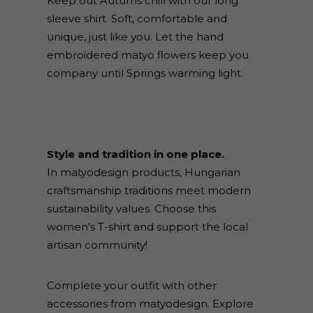
Keep out Autums chill with our long
sleeve shirt. Soft, comfortable and
unique, just like you. Let the hand
embroidered matyo flowers keep you
company until Springs warming light.
Style and tradition in one place.
In matyodesign products, Hungarian
craftsmanship traditions meet modern
sustainability values. Choose this
women's T-shirt and support the local
artisan community!
Complete your outfit with other
accessories from matyodesign. Explore