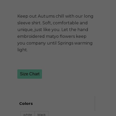
Keep out Autums chill with our long
sleeve shirt. Soft, comfortable and
unique, just like you. Let the hand
embroidered matyo flowers keep
you company until Springs warming
light.
Size Chart
Colors
white
black