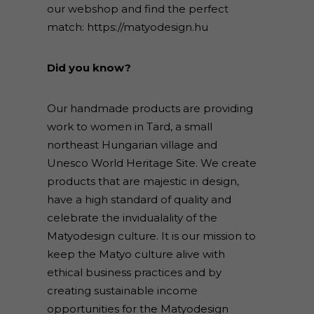
our webshop and find the perfect
match:
https://matyodesign.hu
Did you know?
Our handmade products are providing
work to women in Tard, a small
northeast Hungarian village and
Unesco World Heritage Site. We create
products that are majestic in design,
have a high standard of quality and
celebrate the invidualality of the
Matyodesign culture. It is our mission to
keep the Matyo culture alive with
ethical business practices and by
creating sustainable income
opportunities for the Matyodesign