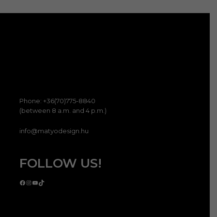
term
válas
ki
Phone: +36(70)775-8840
(between 8 a.m. and 4 p.m.)
info@matyodesign.hu
FOLLOW US!
Facebook
Instagram
YouTube
TikTok