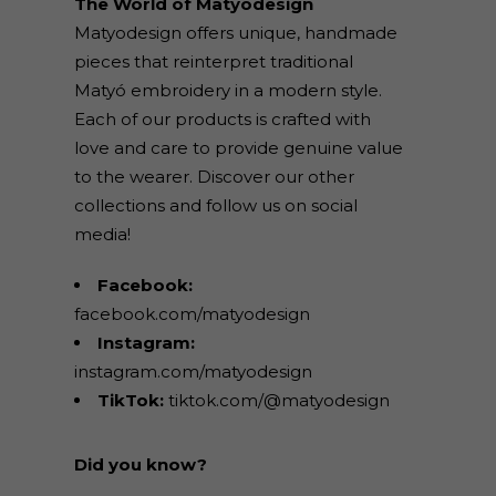
The World of Matyodesign
Matyodesign offers unique, handmade
pieces that reinterpret traditional
Matyó embroidery in a modern style.
Each of our products is crafted with
love and care to provide genuine value
to the wearer. Discover our other
collections and follow us on social
media!
Facebook:
facebook.com/matyodesign
Instagram:
instagram.com/matyodesign
TikTok:
tiktok.com/@matyodesign
Did you know?