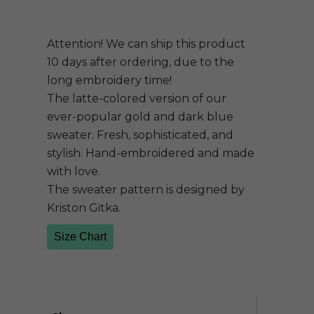
Attention! We can ship this product
10 days after ordering, due to the
long embroidery time!
The latte-colored version of our
ever-popular gold and dark blue
sweater. Fresh, sophisticated, and
stylish. Hand-embroidered and made
with love.
The sweater pattern is designed by
Kriston Gitka.
Size Chart