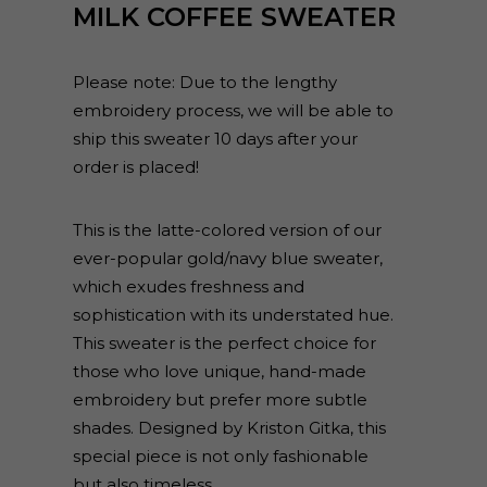
MILK COFFEE SWEATER
Please note: Due to the lengthy
embroidery process, we will be able to
ship this sweater 10 days after your
order is placed!
This is the latte-colored version of our
ever-popular gold/navy blue sweater,
which exudes freshness and
sophistication with its understated hue.
This sweater is the perfect choice for
those who love unique, hand-made
embroidery but prefer more subtle
shades. Designed by Kriston Gitka, this
special piece is not only fashionable
but also timeless.