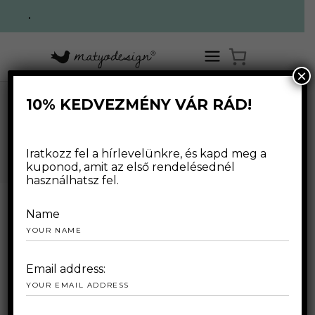
.
×
10% KEDVEZMÉNY VÁR RÁD!
HOME
/
WEBSHOP
/
SWEATERS
/
MILK COFFEE SWEATER
WEBSHOP
Iratkozz fel a hírlevelünkre, és kapd meg a
kuponod, amit az első rendelésednél
használhatsz fel.
Name
Email address: