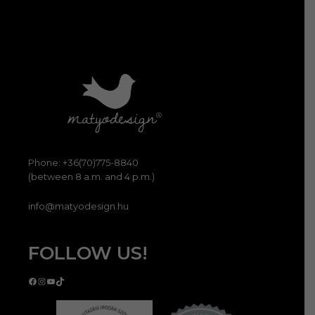
Phone: +36(70)775-8840
(between 8 a.m. and 4 p.m.)
info@matyodesign.hu
FOLLOW US!
Facebook
Instagram
YouTube
TikTok