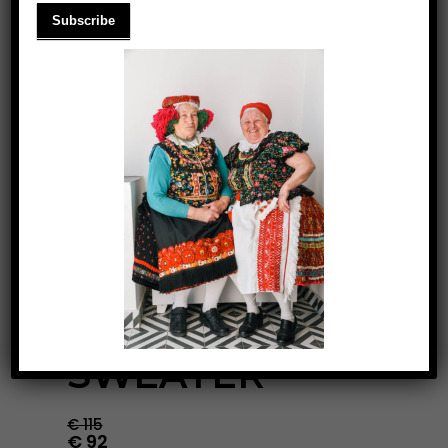
MILK COFFEE
SWEATER
€
115
€
92