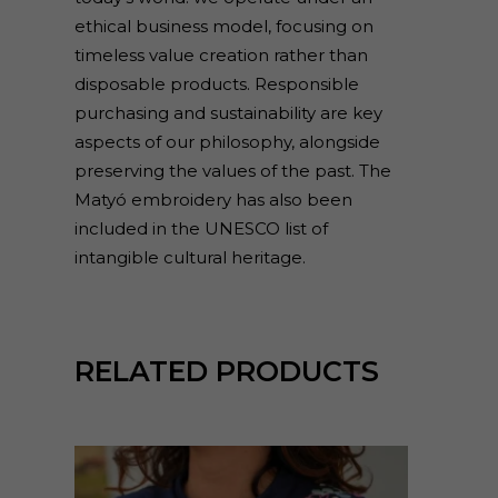
ethical business model, focusing on
timeless value creation rather than
disposable products. Responsible
purchasing and sustainability are key
aspects of our philosophy, alongside
preserving the values of the past. The
Matyó embroidery has also been
included in the UNESCO list of
intangible cultural heritage.
RELATED PRODUCTS