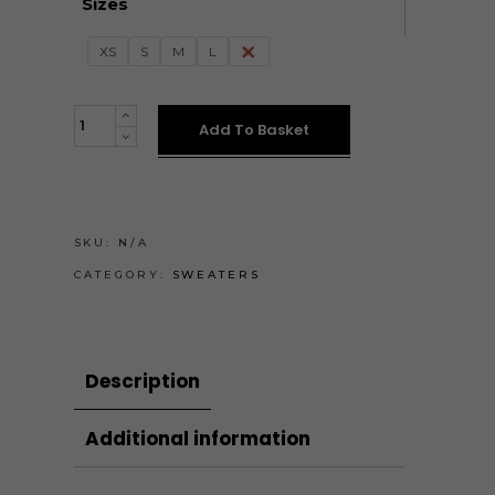
Sizes
XS
S
M
L
XL
Tejeskávé
Add To Basket
pulóver
quantity
SKU:
N/A
CATEGORY:
SWEATERS
Description
Additional information