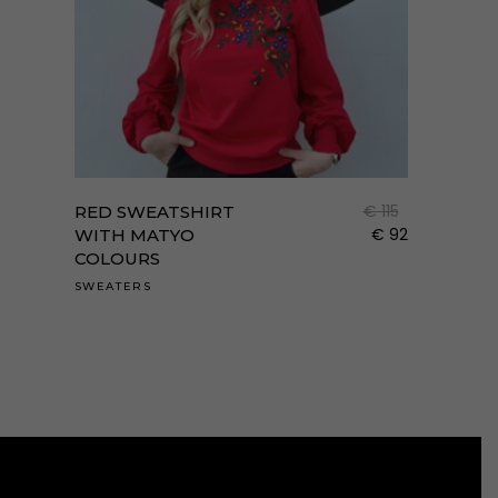
Enne
a
term
€
115
RED SWEATSHIRT
több
€
92
WITH MATYO
COLOURS
variá
van.
SWEATERS
A
válto
a
term
válas
ki