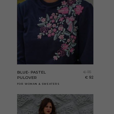
Enne
a
term
€
115
BLUE- PASTEL
több
€
92
PULOVER
variá
FOR WOMAN
&
SWEATERS
van.
A
válto
a