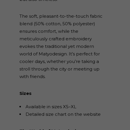
The soft, pleasant-to-the-touch fabric
blend (50% cotton, 50% polyester)
ensures comfort, while the
meticulously crafted embroidery
evokes the traditional yet modern
world of Matyodesign. It’s perfect for
cooler days, whether you’re taking a
stroll through the city or meeting up
with friends.
Sizes
Available in sizes XS–XL
Detailed size chart on the website