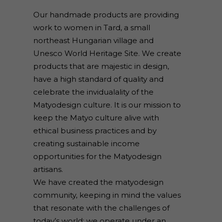
Our handmade products are providing
work to women in Tard, a small
northeast Hungarian village and
Unesco World Heritage Site. We create
products that are majestic in design,
have a high standard of quality and
celebrate the invidualality of the
Matyodesign culture. It is our mission to
keep the Matyo culture alive with
ethical business practices and by
creating sustainable income
opportunities for the Matyodesign
artisans.
We have created the matyodesign
community, keeping in mind the values
that resonate with the challenges of
today’s world: we operate under an