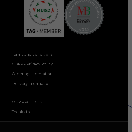
Terms and conditions
GDPR - Privacy Policy
Ordering information
Delivery information
OUR PROJECTS
Thanks to